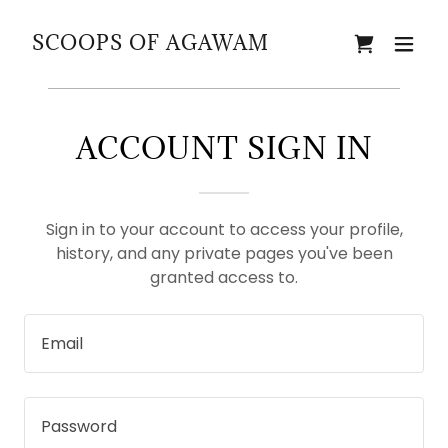
SCOOPS OF AGAWAM
ACCOUNT SIGN IN
Sign in to your account to access your profile,
history, and any private pages you've been
granted access to.