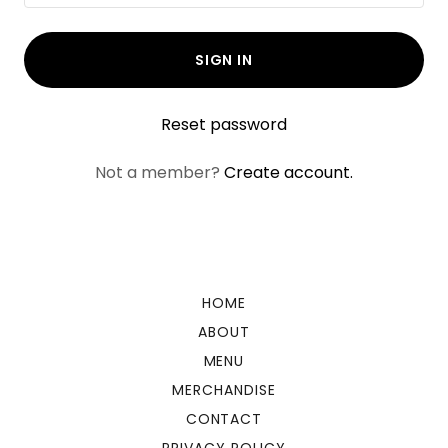
SIGN IN
Reset password
Not a member?
Create account.
HOME
ABOUT
MENU
MERCHANDISE
CONTACT